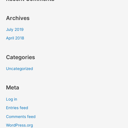
Archives
July 2019
April 2018
Categories
Uncategorized
Meta
Log in
Entries feed
Comments feed
WordPress.org