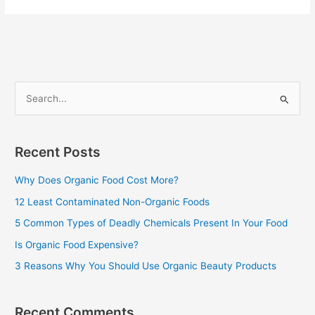
S
e
a
Recent Posts
r
c
Why Does Organic Food Cost More?
h
12 Least Contaminated Non-Organic Foods
f
5 Common Types of Deadly Chemicals Present In Your Food
o
Is Organic Food Expensive?
r
3 Reasons Why You Should Use Organic Beauty Products
:
Recent Comments