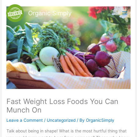
Skip
to
Organic Simply
content
Fast Weight Loss Foods You Can
Munch On
Leave a Comment
/
Uncategorized
/ By
OrganicSimply
Talk about being in shape! What is the most hurtful thing that