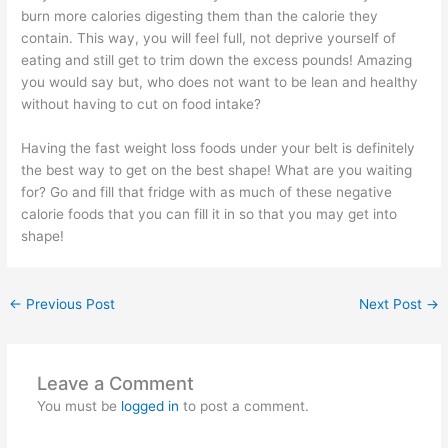
burn more calories digesting them than the calorie they
contain. This way, you will feel full, not deprive yourself of
eating and still get to trim down the excess pounds! Amazing
you would say but, who does not want to be lean and healthy
without having to cut on food intake?
Having the fast weight loss foods under your belt is definitely
the best way to get on the best shape! What are you waiting
for? Go and fill that fridge with as much of these negative
calorie foods that you can fill it in so that you may get into
shape!
←
Previous Post
Next Post
→
Leave a Comment
You must be
logged in
to post a comment.