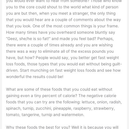
you would ever want to hear from someone? Those who know
you to the core could shout to the world what kind of person
you are but then, when you meet a stranger, the only thing
that you would hear are a couple of comments about the way
that you look. One of the most common things is your frame.
How many times have you overheard someone bluntly say
“Geez, she/he is so fat!” and made you feel bad? Perhaps,
there were a couple of times already and you are wishing
there was a way to eliminate all of the excess pounds you
have, but how? People would say, you better get fast weight
loss foods, those types that you would eat without being guilt-
driven. Start munching on fast weight loss foods and see how
wonderful the results could be!
What are some of these foods that you could eat without
gaining even a tiny percent of calorie? The negative calorie
foods that you can try are the following: lettuce, onion, radish,
spinach, turnip, zucchini, pineapple, raspberry, strawberry,
tomato, tangerine, turnip and watermelon.
Why these foods the best for you? Well it is because you will