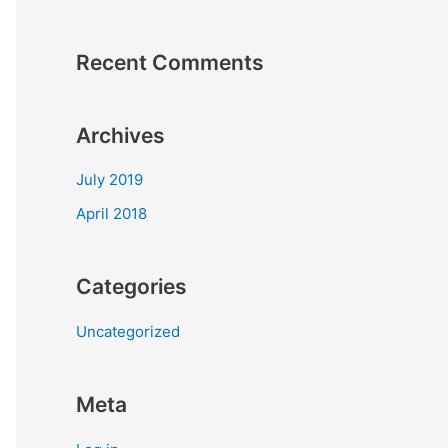
Recent Comments
Archives
July 2019
April 2018
Categories
Uncategorized
Meta