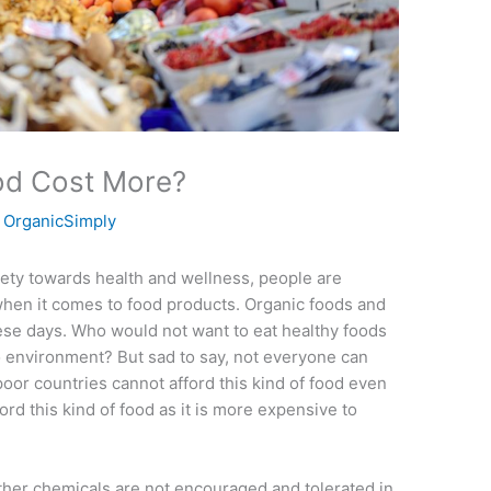
od Cost More?
y
OrganicSimply
iety towards health and wellness, people are
 when it comes to food products. Organic foods and
ese days. Who would not want to eat healthy foods
o environment? But sad to say, not everyone can
 poor countries cannot afford this kind of food even
ford this kind of food as it is more expensive to
other chemicals are not encouraged and tolerated in