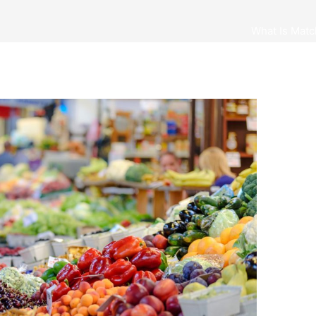
What Is Matc