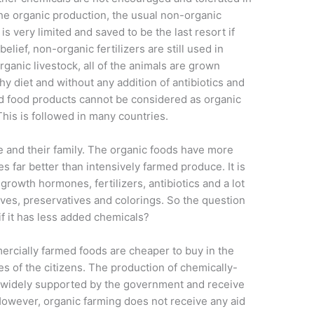
the organic production, the usual non-organic
is very limited and saved to be the last resort if
elief, non-organic fertilizers are still used in
 organic livestock, all of the animals are grown
hy diet and without any addition of antibiotics and
d food products cannot be considered as organic
This is followed in many countries.
e and their family. The organic foods have more
s far better than intensively ­farmed produce. It is
 growth hormones, fertilizers, antibiotics and a lot
ditives, preservatives and colorings. So the question
if it has less added chemicals?
rcially farmed foods are cheaper to buy in the
xes of the citizens. The production of chemically-
 widely supported by the government and receive
However, organic farming does not receive any aid