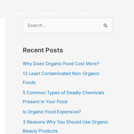
ha?
Benefits Of Matcha
Order Now
Shop
S
e
a
Recent Posts
r
c
Why Does Organic Food Cost More?
h
12 Least Contaminated Non-Organic
f
Foods
o
5 Common Types of Deadly Chemicals
r
Present In Your Food
:
Is Organic Food Expensive?
3 Reasons Why You Should Use Organic
Beauty Products