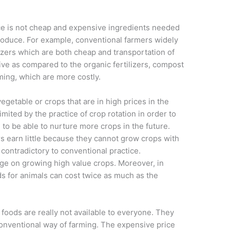
e is not cheap and expensive ingredients needed
produce. For example, conventional farmers widely
zers which are both cheap and transportation of
ive as compared to the organic fertilizers, compost
ing, which are more costly.
getable or crops that are in high prices in the
mited by the practice of crop rotation in order to
 to be able to nurture more crops in the future.
rs earn little because they cannot grow crops with
s contradictory to conventional practice.
ge on growing high value crops. Moreover, in
ds for animals can cost twice as much as the
foods are really not available to everyone. They
onventional way of farming. The expensive price