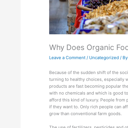
Why Does Organic Fo
Leave a Comment
/
Uncategorized
/ B
Because of the sudden shift of the soc
turning to healthy choices, especially
products are fast becoming popular th
with no chemicals and which is good t
afford this kind of luxury. People from
if they want to. Only rich people can af
grow than conventional farm goods.
The use of fertilizers, pesticides and 