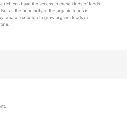
he rich can have the access in these kinds of foods.
. But as the popularity of the organic foods is
 create a solution to grow organic foods in
yone.
nt.