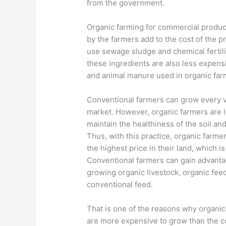
from the government.
Organic farming for commercial produc
by the farmers add to the cost of the 
use sewage sludge and chemical fertili
these ingredients are also less expens
and animal manure used in organic farm
Conventional farmers can grow every ve
market. However, organic farmers are li
maintain the healthiness of the soil and
Thus, with this practice, organic farme
the highest price in their land, which i
Conventional farmers can gain advanta
growing organic livestock, organic fee
conventional feed.
That is one of the reasons why organic 
are more expensive to grow than the c