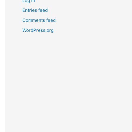
Log in
Entries feed
Comments feed
WordPress.org