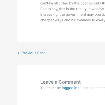
can’t be afforded by the poor so only t
Sad to say, this is the reality nowadays
increasing, the government may one day
cheaper ways and be available to ever
←
Previous Post
Leave a Comment
You must be
logged in
to post a comme