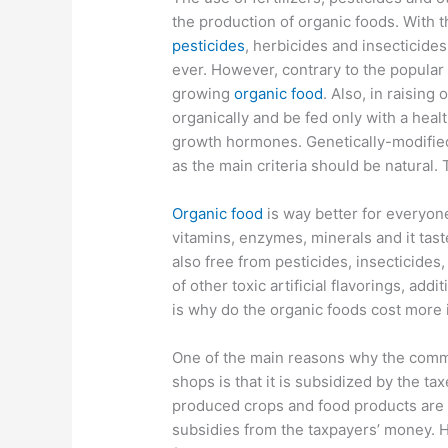
the production of organic foods. With 
pesticides
, herbicides and insecticides 
ever. However, contrary to the popular b
growing
organic food
. Also, in raising
organically and be fed only with a healt
growth hormones. Genetically-modifie
as the main criteria should be natural. 
Organic food
is way better for everyon
vitamins, enzymes, minerals and it taste
also free from pesticides, insecticides,
of other toxic artificial flavorings, ad
is why do the organic foods cost more 
One of the main reasons why the comme
shops is that it is subsidized by the ta
produced crops and food products are
subsidies from the taxpayers’ money. 