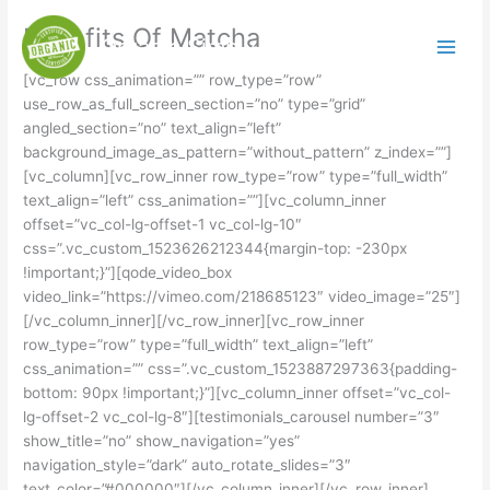
Skip
Benefits Of Matcha
to
Organic Simply
content
[vc_row css_animation=”” row_type=”row”
use_row_as_full_screen_section=”no” type=”grid”
angled_section=”no” text_align=”left”
background_image_as_pattern=”without_pattern” z_index=””]
[vc_column][vc_row_inner row_type=”row” type=”full_width”
text_align=”left” css_animation=””][vc_column_inner
offset=”vc_col-lg-offset-1 vc_col-lg-10″
css=”.vc_custom_1523626212344{margin-top: -230px
!important;}”][qode_video_box
video_link=”https://vimeo.com/218685123″ video_image=”25″]
[/vc_column_inner][/vc_row_inner][vc_row_inner
row_type=”row” type=”full_width” text_align=”left”
css_animation=”” css=”.vc_custom_1523887297363{padding-
bottom: 90px !important;}”][vc_column_inner offset=”vc_col-
lg-offset-2 vc_col-lg-8″][testimonials_carousel number=”3″
show_title=”no” show_navigation=”yes”
navigation_style=”dark” auto_rotate_slides=”3″
text_color=”#000000″][/vc_column_inner][/vc_row_inner]