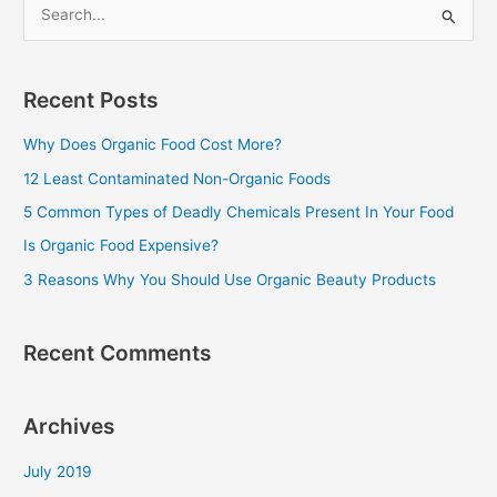
S
e
a
Recent Posts
r
c
Why Does Organic Food Cost More?
h
12 Least Contaminated Non-Organic Foods
f
5 Common Types of Deadly Chemicals Present In Your Food
o
Is Organic Food Expensive?
r
3 Reasons Why You Should Use Organic Beauty Products
:
Recent Comments
Archives
July 2019