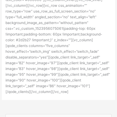
[/vc_column][/vc_row][vc_row css_animation=””
row_type=”row” use_row_as_full_screen_section=”no”
type=”full_width” angled_section=”no” text_align=”left”
background_image_as_pattern=”without_pattern”
css=”.vc_custom_1523956075061{padding-top: 60px
!important;padding-bottom: 60px !important;background-
color: #2d2b27 !important;}” z_index=””][vc_column]
[qode_clients columns=”five_columns”
hover_effect=”switch_img” switch_effect=”switch_fade”
disable_separators=”yes”][qode_client link_target=”_self”
image=”82″ hover_image=”97″][qode_client link_target=”_self”
image=”83″ hover_image=”98″][qode_client link_target=”_self”
image=”95″ hover_image=”99″][qode_client link_target=”_self”
image=”90″ hover_image=”100″][qode_client
link_target=”_self” image=”86″ hover_image=”101″]
[/qode_clients][/vc_column][/vc_row]