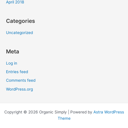
April 2018
Categories
Uncategorized
Meta
Log in
Entries feed
Comments feed
WordPress.org
Copyright © 2026 Organic Simply | Powered by
Astra WordPress
Theme