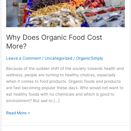
Why Does Organic Food Cost
More?
Leave a Comment
/
Uncategorized
/
OrganicSimply
Because of the sudden shift of the society towards health and
wellness, people are turning to healthy choices, especially
when it comes to food products. Organic foods and products
are fast becoming popular these days. Who would not want to
eat healthy foods with no chemicals and which is good to
environment? But sad to […]
Read More »