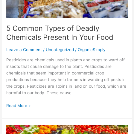
5 Common Types of Deadly
Chemicals Present In Your Food
Leave a Comment
/
Uncategorized
/
OrganicSimply
Pesticides are chemicals used in plants and crops to ward off
insects that cause damage to the plant. Pesticides are
chemicals that seem important in commercial crop
productions because they help farmers in warding off pests in
the crops. Pesticides are Toxins in and on our food, which are
harmful to our body. These cause
Read More »
Is