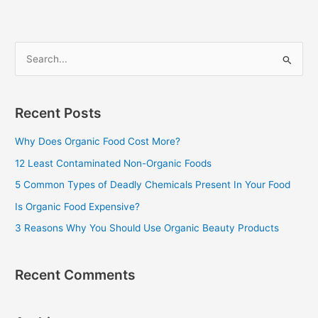
S
e
a
Recent Posts
r
c
Why Does Organic Food Cost More?
h
12 Least Contaminated Non-Organic Foods
f
5 Common Types of Deadly Chemicals Present In Your Food
o
Is Organic Food Expensive?
r
3 Reasons Why You Should Use Organic Beauty Products
:
Recent Comments