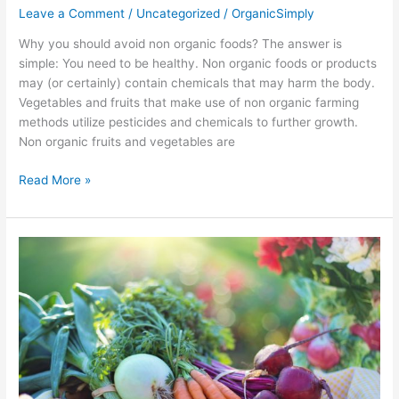
Leave a Comment
/
Uncategorized
/
OrganicSimply
Why you should avoid non organic foods? The answer is
simple: You need to be healthy. Non organic foods or products
may (or certainly) contain chemicals that may harm the body.
Vegetables and fruits that make use of non organic farming
methods utilize pesticides and chemicals to further growth.
Non organic fruits and vegetables are
Read More »
Fast
Weight
Loss
Foods
You
Can
Munch
On