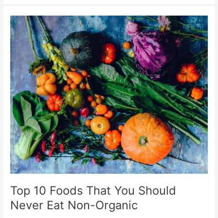
Top
10
Foods
That
You
Should
Never
Eat
Non-
Organic
Top 10 Foods That You Should
Never Eat Non-Organic