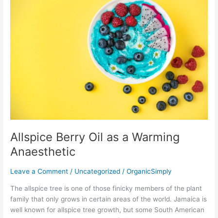
Berry
Oil
as
a
Warming
Anaesthetic
Allspice Berry Oil as a Warming
Anaesthetic
Leave a Comment
/
Uncategorized
/
OrganicSimply
The allspice tree is one of those finicky members of the plant
family that only grows in certain areas of the world. Jamaica is
well known for allspice tree growth, but some South American