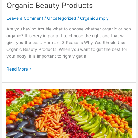
Organic Beauty Products
Leave a Comment
/
Uncategorized
/
OrganicSimply
Are you having trouble what to choose whether organic or non
organic? It is very important to choose the right one that will
give you the best. Here are 3 Reasons Why You Should Use
Organic Beauty Products. When you want to get the best for
your body, it is important to rightly get a
Read More »
5
Tips
on
Cooking
and
Eating
Organic