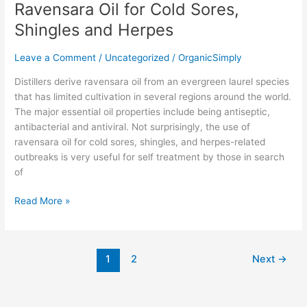
Ravensara Oil for Cold Sores,
Shingles and Herpes
Leave a Comment
/
Uncategorized
/
OrganicSimply
Distillers derive ravensara oil from an evergreen laurel species
that has limited cultivation in several regions around the world.
The major essential oil properties include being antiseptic,
antibacterial and antiviral. Not surprisingly, the use of
ravensara oil for cold sores, shingles, and herpes-related
outbreaks is very useful for self treatment by those in search
of
Read More »
1
2
Next
→