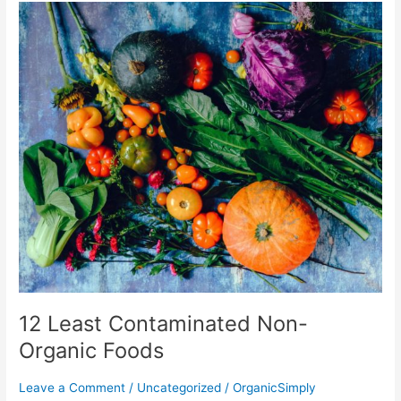
12
Least
Contaminated
Non-
Organic
Foods
12 Least Contaminated Non-
Organic Foods
Leave a Comment
/
Uncategorized
/
OrganicSimply