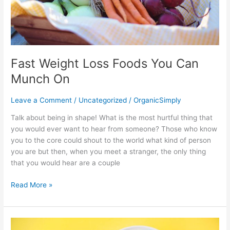
Fast Weight Loss Foods You Can
Munch On
Leave a Comment
/
Uncategorized
/
OrganicSimply
Talk about being in shape! What is the most hurtful thing that
you would ever want to hear from someone? Those who know
you to the core could shout to the world what kind of person
you are but then, when you meet a stranger, the only thing
that you would hear are a couple
Read More »
Allspice