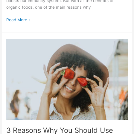
boosts our immunity system. But with all the benefits of
organic foods, one of the main reasons why
Read More »
3
Reasons
Why
You
Should
Use
Organic
Beauty
Products
3 Reasons Why You Should Use