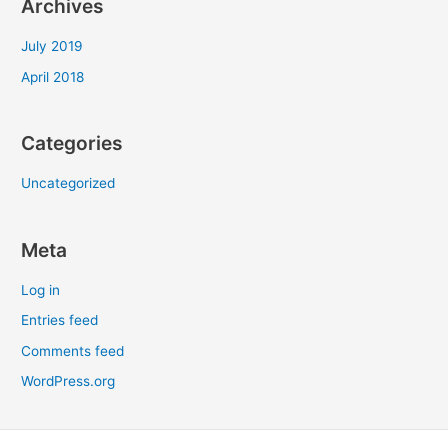
Archives
July 2019
April 2018
Categories
Uncategorized
Meta
Log in
Entries feed
Comments feed
WordPress.org