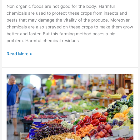
Non organic foods are not good for the body. Harmful
chemicals are used to protect these crops from insects and
pests that may damage the vitality of the produce. Moreover,
chemicals are also sprayed on these crops to make them grow
better and faster. But this farming method poses a big
problem. Harmful chemical residues
Read More »
5
Common
Types
of
Deadly
Chemicals
Present
In
Your
Food