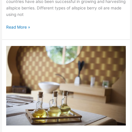
countries have also been successful in growing and harvesting
allspice berries. Different types of allspice berry oil are made
using not
Read More »
Ravensara
Oil
for
Cold
Sores,
Shingles
and
Herpes