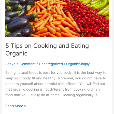
5 Tips on Cooking and Eating
Organic
Leave a Comment
/
Uncategorized
/
OrganicSimply
Eating natural foods is best for you body. It is the best way to
keep your body fit and healthy. Moreover, you do not have to
concern yourself about harmful side effects. You will find out
that organic cooking is not different from cooking ordinary
food that you usually do at home. Cooking organically is
Read More »