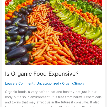
Organic
Food
Expensive?
Is Organic Food Expensive?
Leave a Comment
/
Uncategorized
/
OrganicSimply
Organic foods is very safe to eat and healthy not just in our
body but also in environment. It is free from harmful chemicals
and toxins that may affect us in the future if consume. It also