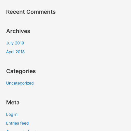
Recent Comments
Archives
July 2019
April 2018
Categories
Uncategorized
Meta
Log in
Entries feed