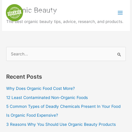
Skip
Organic Beauty
to
Organic Simply
content
The best organic beauty tips, advice, research, and products.
S
e
a
Recent Posts
r
c
Why Does Organic Food Cost More?
h
12 Least Contaminated Non-Organic Foods
f
5 Common Types of Deadly Chemicals Present In Your Food
o
Is Organic Food Expensive?
r
3 Reasons Why You Should Use Organic Beauty Products
: