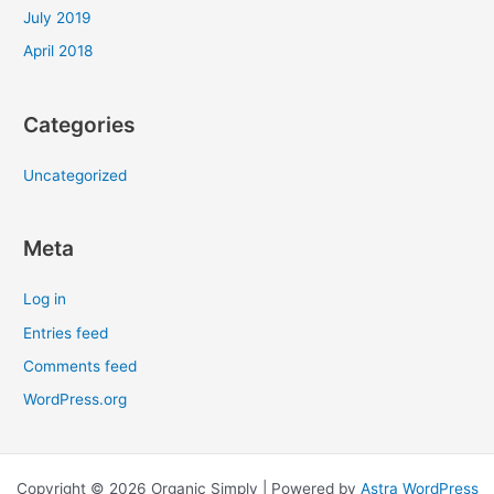
July 2019
April 2018
Categories
Uncategorized
Meta
Log in
Entries feed
Comments feed
WordPress.org
Copyright © 2026 Organic Simply | Powered by
Astra WordPress