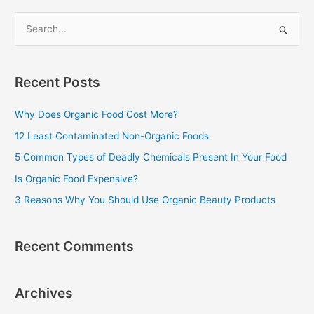
S
e
a
Recent Posts
r
c
Why Does Organic Food Cost More?
h
12 Least Contaminated Non-Organic Foods
f
5 Common Types of Deadly Chemicals Present In Your Food
o
Is Organic Food Expensive?
r
3 Reasons Why You Should Use Organic Beauty Products
:
Recent Comments
Archives