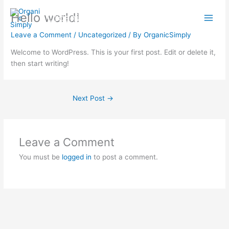
Skip
Hello world!
Organic Simply
to
content
Leave a Comment
/
Uncategorized
/ By
OrganicSimply
Welcome to WordPress. This is your first post. Edit or delete it,
then start writing!
Next Post
→
Leave a Comment
You must be
logged in
to post a comment.